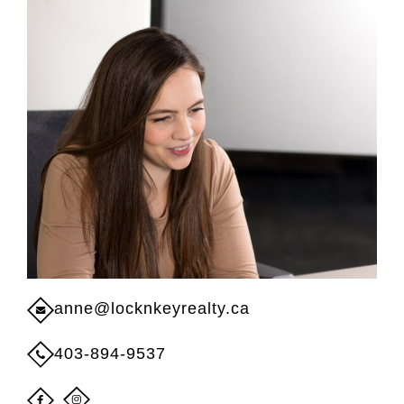
anne@locknkeyrealty.ca
403-894-9537