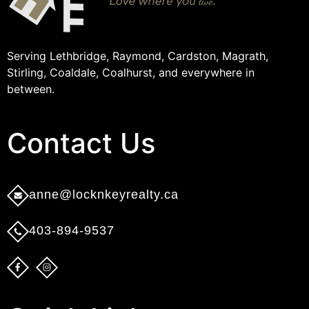
Serving Lethbridge, Raymond, Cardston, Magrath,
Stirling, Coaldale, Coalhurst, and everywhere in
between.
Contact Us​
anne@locknkeyrealty.ca
403-894-9537