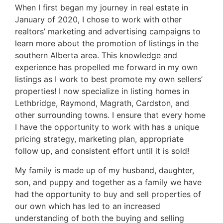
When I first began my journey in real estate in
January of 2020, I chose to work with other
realtors’ marketing and advertising campaigns to
learn more about the promotion of listings in the
southern Alberta area. This knowledge and
experience has propelled me forward in my own
listings as I work to best promote my own sellers’
properties! I now specialize in listing homes in
Lethbridge, Raymond, Magrath, Cardston, and
other surrounding towns. I ensure that every home
I have the opportunity to work with has a unique
pricing strategy, marketing plan, appropriate
follow up, and consistent effort until it is sold!
My family is made up of my husband, daughter,
son, and puppy and together as a family we have
had the opportunity to buy and sell properties of
our own which has led to an increased
understanding of both the buying and selling