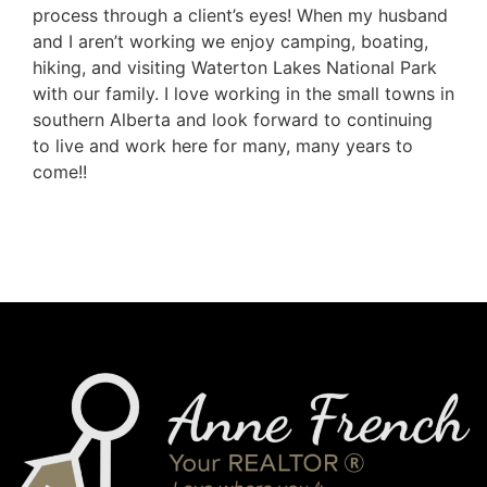
process through a client’s eyes! When my husband
and I aren’t working we enjoy camping, boating,
hiking, and visiting Waterton Lakes National Park
with our family. I love working in the small towns in
southern Alberta and look forward to continuing
to live and work here for many, many years to
come!!