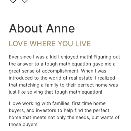
About Anne
LOVE WHERE YOU LIVE
Ever since I was a kid I enjoyed math! Figuring out
the answer to a tough math equation gave me a
great sense of accomplishment. When I was
introduced to the world of real estate, I realized
that matching a family to their perfect home was
just like solving that tough math equation!
I love working with families, first time home
buyers, and investors to help find the perfect
home that meets not only the needs, but wants of
those buyers!