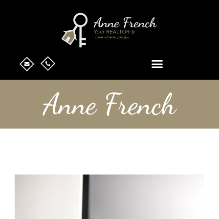
Anne French