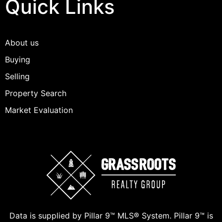
Quick Links
About us
Buying
Selling
Property Search
Market Evaluation
Data is supplied by Pillar 9™ MLS® System. Pillar 9™ is