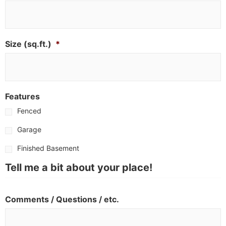
Size (sq.ft.)
*
Features
Fenced
Garage
Finished Basement
Tell me a bit about your place!
Comments / Questions / etc.