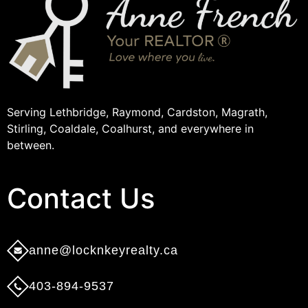
Serving Lethbridge, Raymond, Cardston, Magrath,
Stirling, Coaldale, Coalhurst, and everywhere in
between.
Contact Us​
anne@locknkeyrealty.ca
403-894-9537