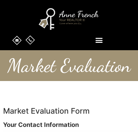
Market Evaluation
Market Evaluation Form
Your Contact Information