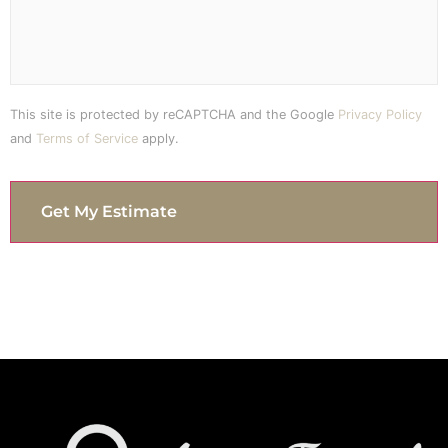
This site is protected by reCAPTCHA and the Google
Privacy Policy
and
Terms of Service
apply.