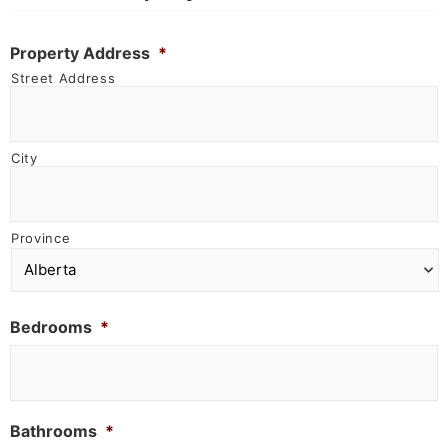
Property Address
*
Street Address
City
Province
Bedrooms
*
Bathrooms
*