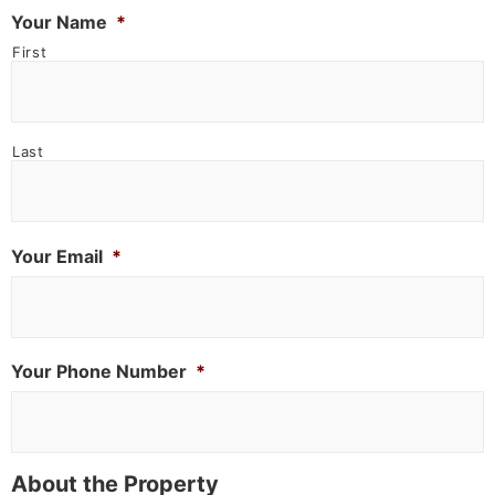
Your Name
*
First
Last
Your Email
*
Your Phone Number
*
About the Property