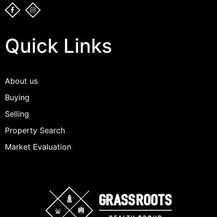
Quick Links
About us
Buying
Selling
Property Search
Market Evaluation