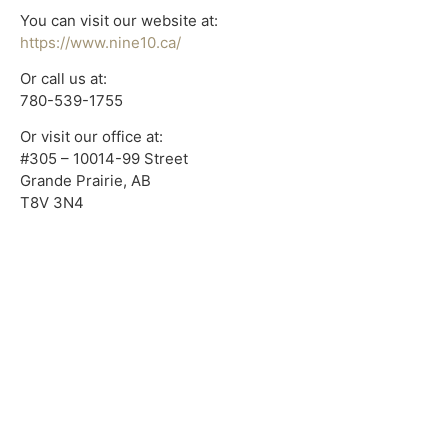
You can visit our website at:
https://www.nine10.ca/
Or call us at:
780-539-1755
Or visit our office at:
#305 – 10014-99 Street
Grande Prairie, AB
T8V 3N4