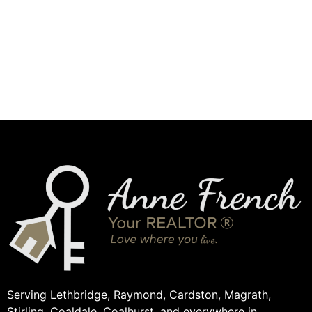
Serving Lethbridge, Raymond, Cardston, Magrath,
Stirling, Coaldale, Coalhurst, and everywhere in