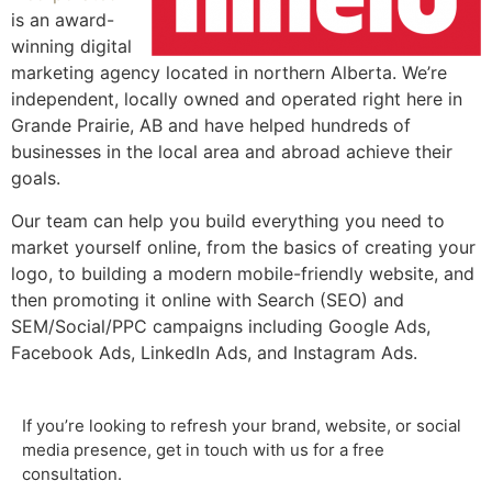
is an award-
winning digital
marketing agency located in northern Alberta. We’re
independent, locally owned and operated right here in
Grande Prairie, AB and have helped hundreds of
businesses in the local area and abroad achieve their
goals.
Our team can help you build everything you need to
market yourself online, from the basics of creating your
logo, to building a modern mobile-friendly website, and
then promoting it online with Search (SEO) and
SEM/Social/PPC campaigns including Google Ads,
Facebook Ads, LinkedIn Ads, and Instagram Ads.
If you’re looking to refresh your brand, website, or social
media presence, get in touch with us for a free
consultation.