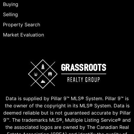
Buying
Selling
Property Search
Market Evaluation
Data is supplied by Pillar 9™ MLS® System. Pillar 9™ is
the owner of the copyright in its MLS® System. Data is
deemed reliable but is not guaranteed accurate by Pillar
9™. The trademarks MLS®, Multiple Listing Service® and
the associated logos are owned by The Canadian Real