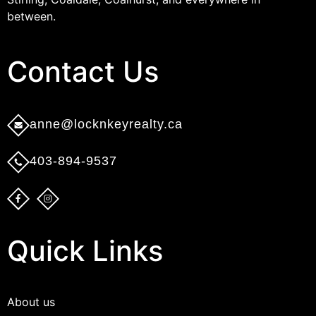
between.
Contact Us​
anne@locknkeyrealty.ca
403-894-9537
Quick Links
About us