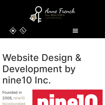
Website Design &
Development by
nine10 Inc.
Founded in
2006,
nine10
Incorporated